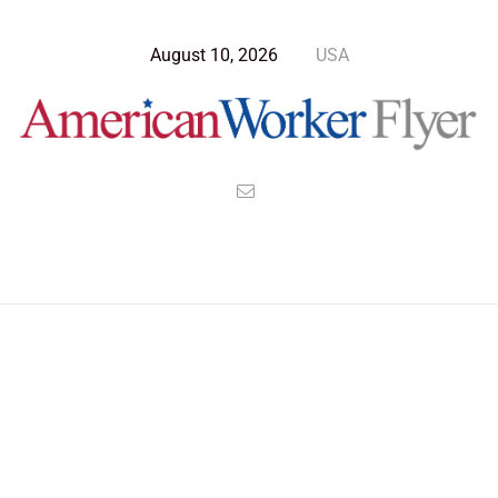
August 10, 2026
USA
>
>
>
American Worker Flyer
News
Culture
Letting it all Hang Out In Camp