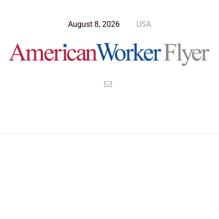
August 8, 2026
USA
>
>
>
American Worker Flyer
News
Opinion
Workers Don’t Elect Their Leaders