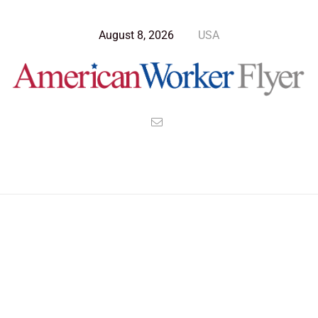
August 8, 2026
USA
>
>
>
American Worker Flyer
News
Culture
You’re in the Friend Zone