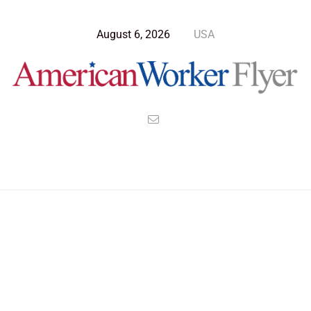
August 6, 2026
USA
>
>
>
American Worker Flyer
News
Culture
Uniting Earth Under One Terran Government