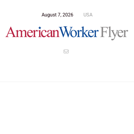
August 7, 2026
USA
>
>
>
American Worker Flyer
News
Opinion
The Confluence of Consciousness