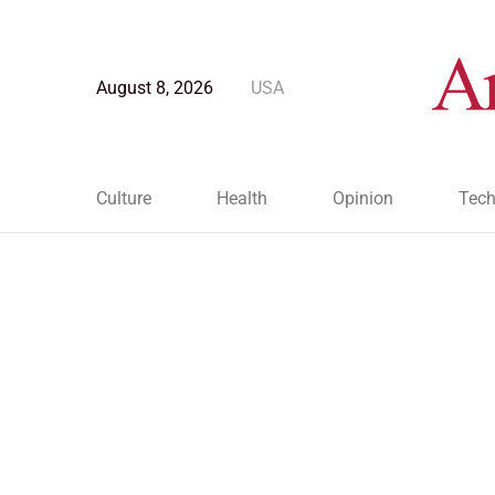
August 8, 2026
USA
Culture
Health
Opinion
Tech
Blog Post