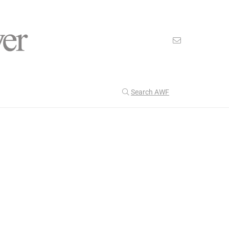
Search AWF
>
>
American Worker Flyer
News
zen
Our Latest
204
CULTURE