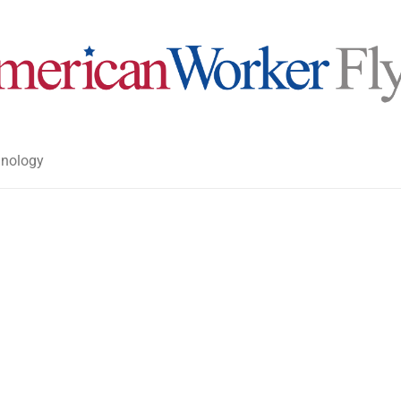
nology