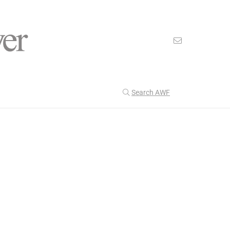
Search AWF
>
>
American Worker Flyer
News
Water
Our Latest
201
CULTURE