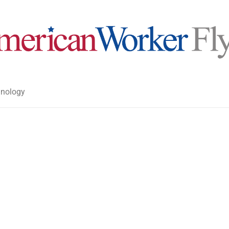
nology