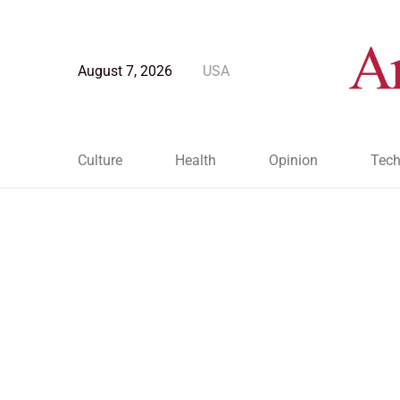
August 7, 2026
USA
Culture
Health
Opinion
Tech
Blog Post