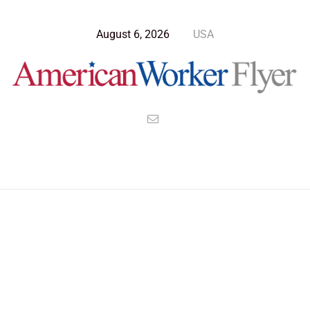
August 6, 2026
USA
Blog Post
>
American Worker Flyer
>
News
Washington Dc