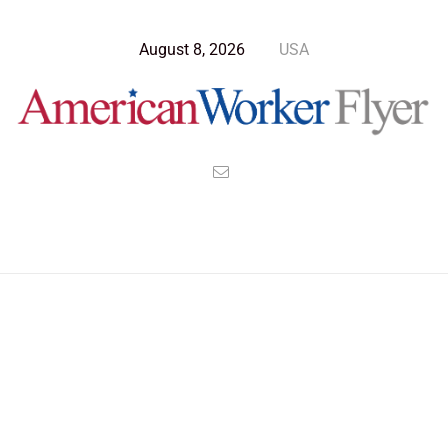
August 8, 2026
USA
Blog Post
>
American Worker Flyer
>
News
Wars