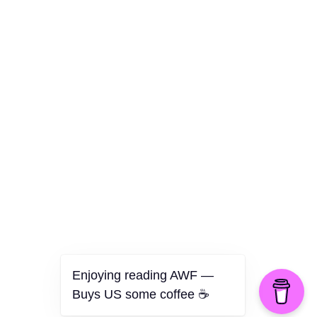
Culture
Health
Opinion
Technology
The Politics of Parody
Enjoying reading AWF —
Buys US some coffee ☕️
©2026 American Worker Flyer — USA