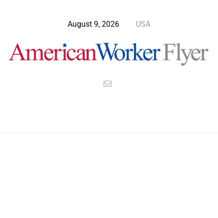
August 9, 2026
USA
Blog Post
>
American Worker Flyer
>
News
Veterans