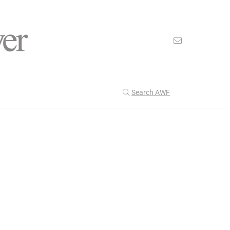
Search AWF
>
>
American Worker Flyer
News
Unions
Our Latest
204
CULTURE