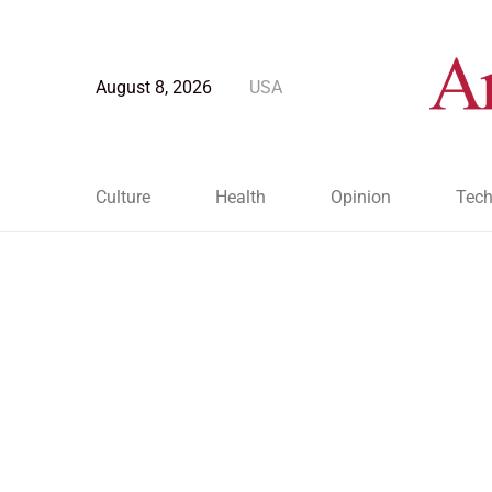
August 8, 2026
USA
Culture
Health
Opinion
Tech
Blog Post