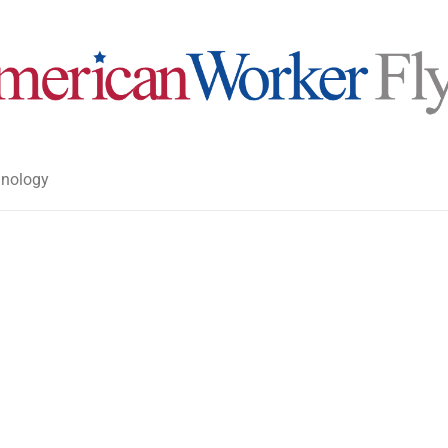
nology