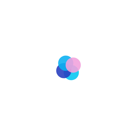
Staff Writer
Tariffs Illegal
cy and the national economy, the U.S. Court of International
w to a wide array of tariffs imposed by the current
sserting that the executive branch had overstepped its