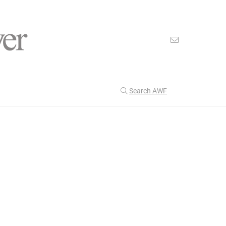
Search AWF
>
>
American Worker Flyer
News
uncertainty
Our Latest
206
CULTURE