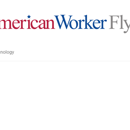
nology