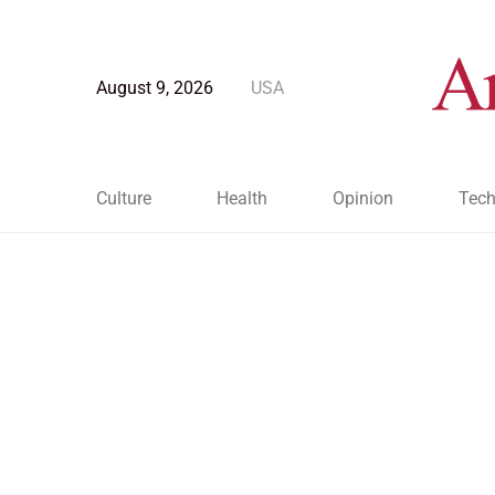
August 9, 2026
USA
Culture
Health
Opinion
Tech
Blog Post