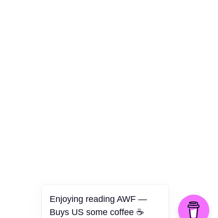
Culture
Health
Opinion
Technology
The Politics of Parody
Enjoying reading AWF —
Buys US some coffee ☕️
©2026 American Worker Flyer — USA