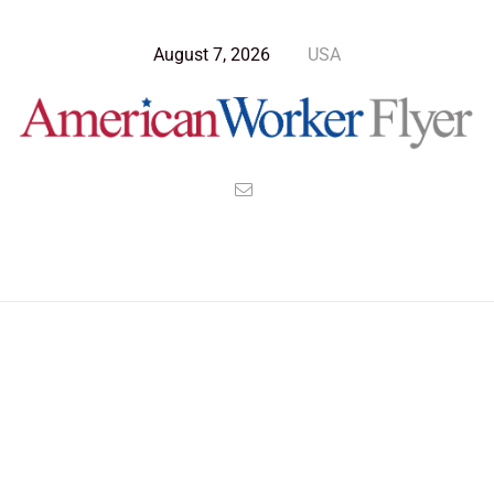
August 7, 2026
USA
Blog Post
>
American Worker Flyer
>
News
tariff