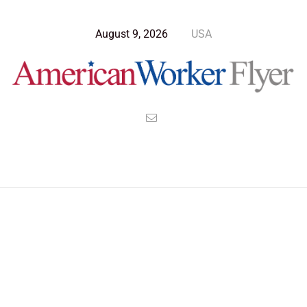
August 9, 2026
USA
Blog Post
>
American Worker Flyer
>
News
superpowers