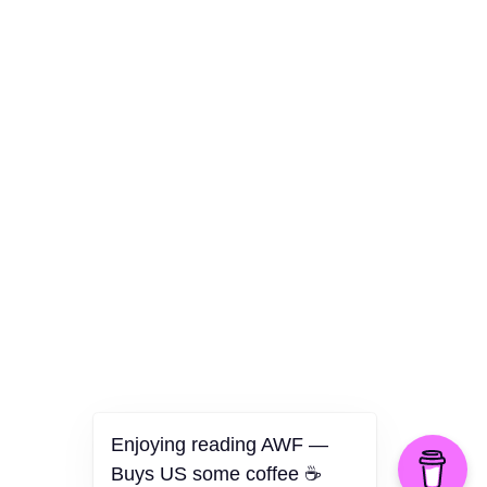
Culture
Health
Opinion
Technology
The Politics of Parody
Enjoying reading AWF —
Buys US some coffee ☕️
©2026 American Worker Flyer — USA