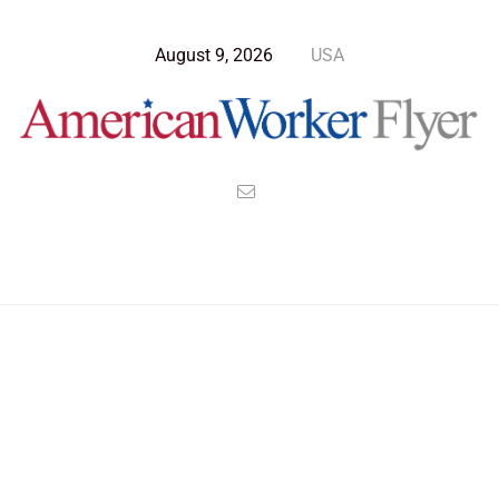
August 9, 2026
USA
Blog Post
>
American Worker Flyer
>
News
sunset