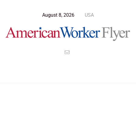
August 8, 2026
USA
Blog Post
>
American Worker Flyer
>
News
seceed