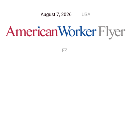
August 7, 2026
USA
Blog Post
>
American Worker Flyer
>
News
Robert Goddard