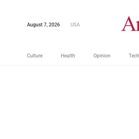
August 7, 2026
USA
Culture
Health
Opinion
Tech
Blog Post