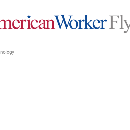
nology