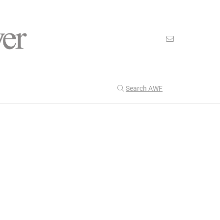
Search AWF
>
>
American Worker Flyer
News
Resistance
Our Latest
201
CULTURE