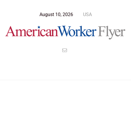
August 10, 2026
USA
Blog Post
>
American Worker Flyer
>
News
relax