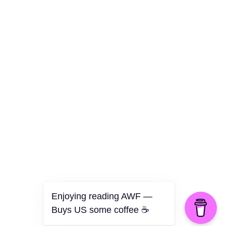
Culture
Health
Opinion
Technology
The Politics of Parody
Enjoying reading AWF —
Buys US some coffee ☕️
©2026 American Worker Flyer — USA