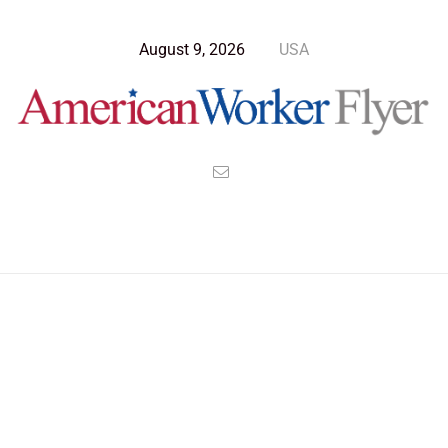
August 9, 2026
USA
Blog Post
>
American Worker Flyer
>
News
Pipe Dream