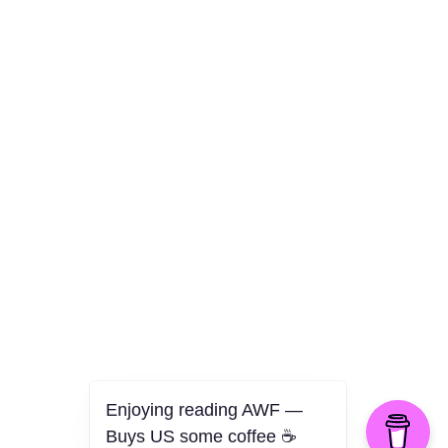
Culture
Health
Opinion
Technology
The Politics of Parody
Enjoying reading AWF —
Buys US some coffee ☕️
©2026 American Worker Flyer — USA