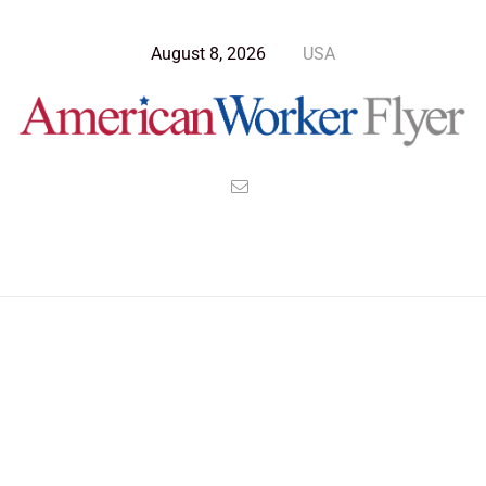
August 8, 2026
USA
Blog Post
>
American Worker Flyer
>
News
people