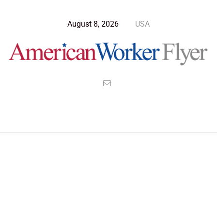
August 8, 2026
USA
Blog Post
>
American Worker Flyer
>
News
patience