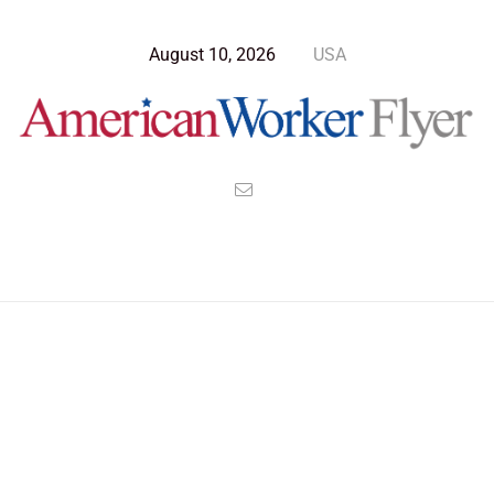
August 10, 2026
USA
Blog Post
>
American Worker Flyer
>
News
Nominee