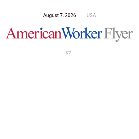
August 7, 2026
USA
Blog Post
>
American Worker Flyer
>
News
Noise