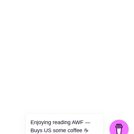
Culture
Health
Opinion
Technology
The Politics of Parody
Enjoying reading AWF —
Buys US some coffee ☕️
©2026 American Worker Flyer — USA