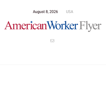
August 8, 2026
USA
Blog Post
>
American Worker Flyer
>
News
Nazi