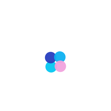
In the crisp embrace of autumn, when leaves fall
in vibrant hues and the air carries the promise of
winter, Americans come together for Thanksgiving,
a time-honored tradition steeped in history. This
beloved holiday traces its roots to the early days
of the Pilgrims and Native Americans in the 17th
century, marking a celebration of […]
Read More
Our Latest