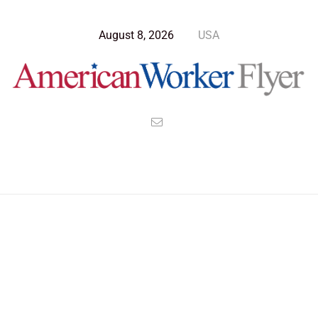
August 8, 2026
USA
Blog Post
>
American Worker Flyer
>
News
Native Americans