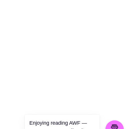
AWF Departments
Culture
Health
Opinion
Technology
The Politics of Parody
Enjoying reading AWF —