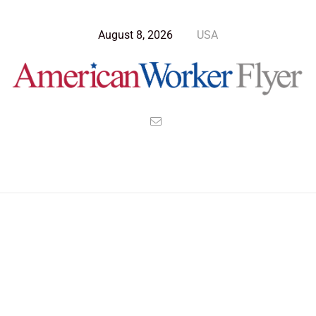
August 8, 2026
USA
Blog Post
>
American Worker Flyer
>
News
nanostructures