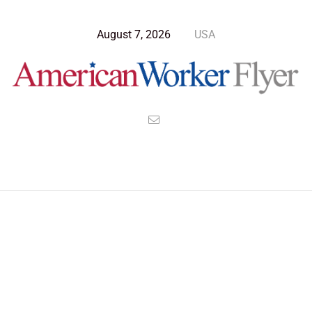
August 7, 2026
USA
Blog Post
>
American Worker Flyer
>
News
Molecular