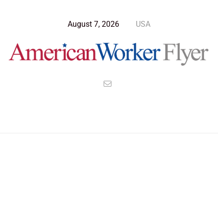
August 7, 2026
USA
Blog Post
>
American Worker Flyer
>
News
mobility