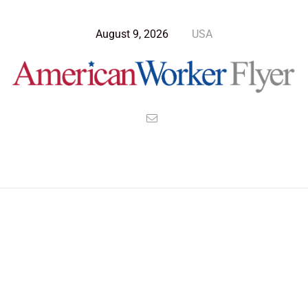
August 9, 2026
USA
Blog Post
>
American Worker Flyer
>
News
Mental Health