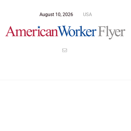
August 10, 2026
USA
Blog Post
>
American Worker Flyer
>
News
medical