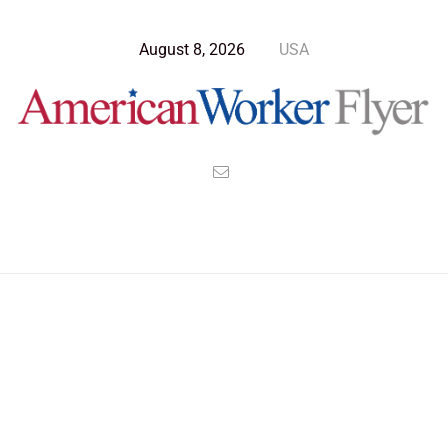
August 8, 2026
USA
Blog Post
>
American Worker Flyer
>
News
Marines