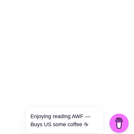
Culture
Health
Opinion
Technology
The Politics of Parody
Enjoying reading AWF —
Buys US some coffee ☕️
©2026 American Worker Flyer — USA