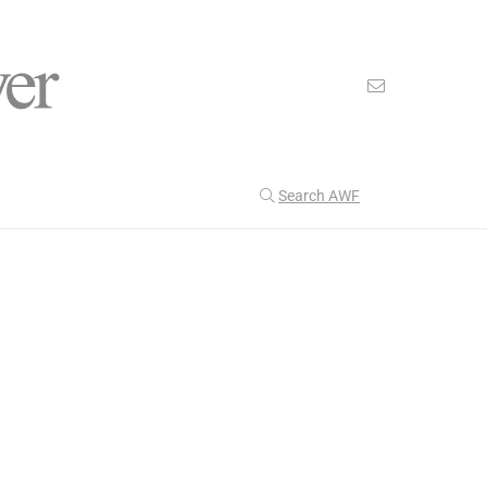
Search AWF
>
>
American Worker Flyer
News
Loyalist
Our Latest
201
CULTURE