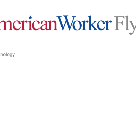
nology