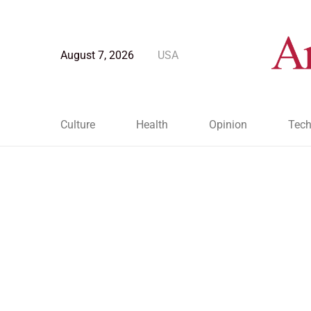
August 7, 2026
USA
Culture
Health
Opinion
Tech
Blog Post