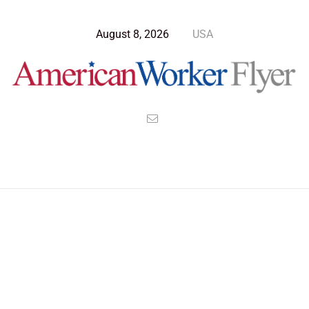
August 8, 2026
USA
Blog Post
>
American Worker Flyer
>
News
Life