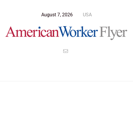
August 7, 2026
USA
Blog Post
>
American Worker Flyer
>
News
legacy