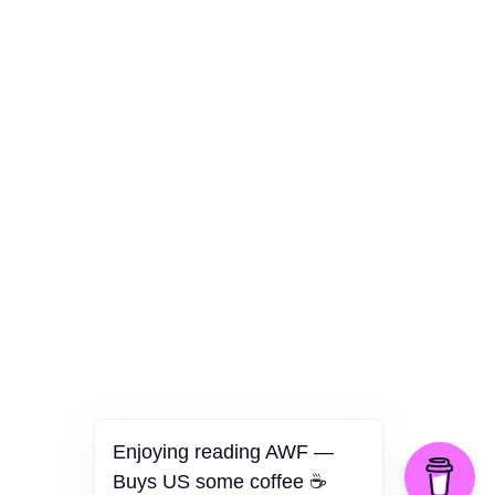
Culture
Health
Opinion
Technology
The Politics of Parody
Enjoying reading AWF —
Buys US some coffee ☕️
©2026 American Worker Flyer — USA