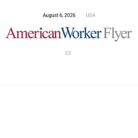
August 6, 2026
USA
Blog Post
>
American Worker Flyer
>
News
kevin