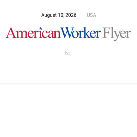
August 10, 2026
USA
Blog Post
>
American Worker Flyer
>
News
Kamala Harris