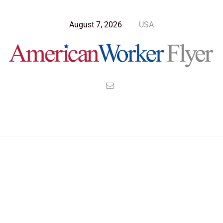
August 7, 2026
USA
Blog Post
>
American Worker Flyer
>
News
january 6th