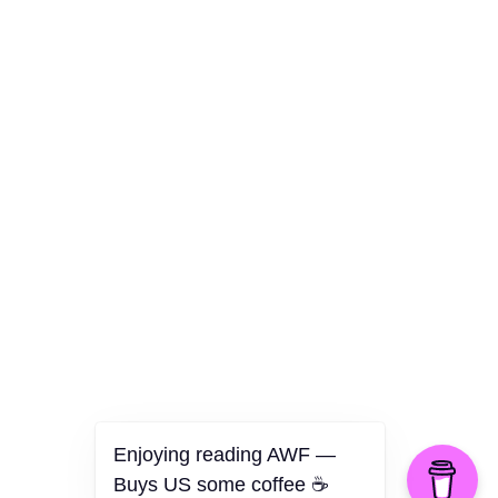
Culture
Health
Opinion
Technology
The Politics of Parody
Enjoying reading AWF —
Buys US some coffee ☕️
©2026 American Worker Flyer — USA