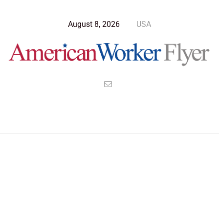
August 8, 2026
USA
Blog Post
>
American Worker Flyer
>
News
jan6th