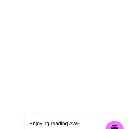
AWF Departments
Culture
Health
Opinion
Technology
The Politics of Parody
Enjoying reading AWF —