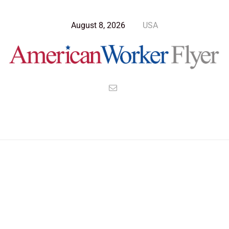
August 8, 2026
USA
Blog Post
>
American Worker Flyer
>
News
ION Drive