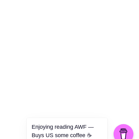
Culture
Health
Opinion
Technology
The Politics of Parody
Enjoying reading AWF —
Buys US some coffee ☕️
©2026 American Worker Flyer — USA