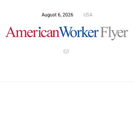
August 6, 2026
USA
Blog Post
>
American Worker Flyer
>
News
inspiration