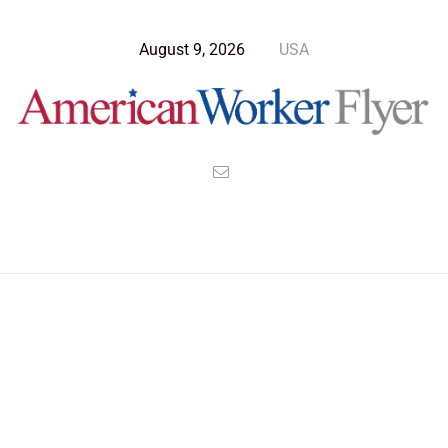
August 9, 2026
USA
Blog Post
>
American Worker Flyer
>
News
insecurity