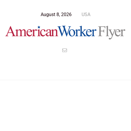
August 8, 2026
USA
Blog Post
>
American Worker Flyer
>
News
Humanity