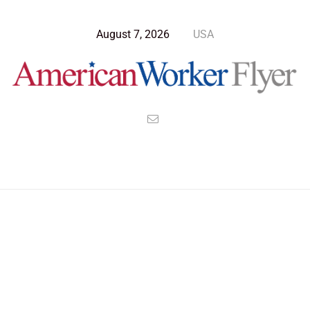
August 7, 2026
USA
Blog Post
>
American Worker Flyer
>
News
homeless