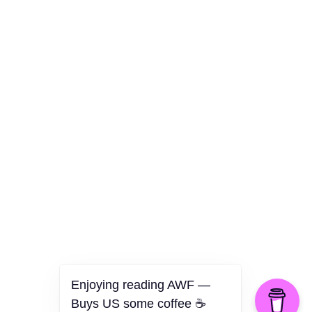
Culture
Health
Opinion
Technology
The Politics of Parody
Enjoying reading AWF —
Buys US some coffee ☕️
©2026 American Worker Flyer — USA