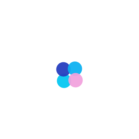
homelessness is a profound expression of
compassion and empathy. Beyond the individual
lives saved, these acts of rescue have far-reaching
effects on society as a whole. By providing shelter,
care and love to these vulnerable animals,
rescuers not only offer them a second chance at
life but […]
Read More
Our Latest
201
CULTURE