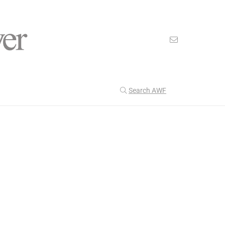
Search AWF
>
>
American Worker Flyer
News
health goals
Our Latest
199
CULTURE