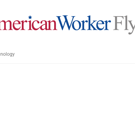
nology