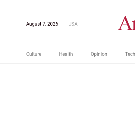
August 7, 2026
USA
Culture
Health
Opinion
Tech
Blog Post