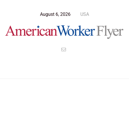
August 6, 2026
USA
Blog Post
>
American Worker Flyer
>
News
handicap