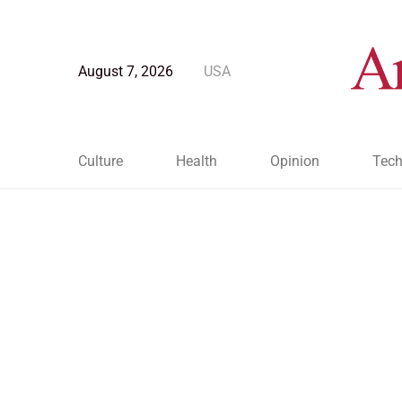
August 7, 2026
USA
Culture
Health
Opinion
Tech
Blog Post