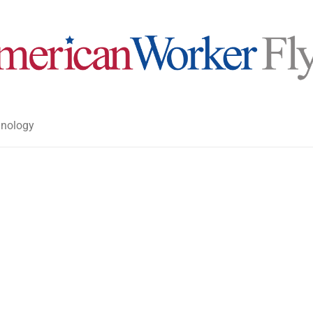
nology