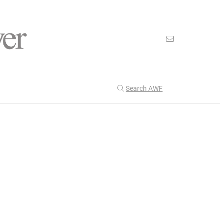
Search AWF
>
>
American Worker Flyer
News
Francis
Our Latest
201
CULTURE