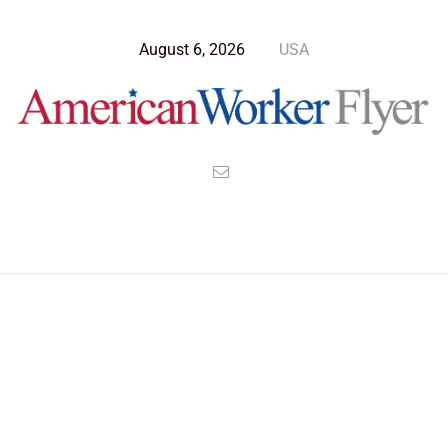
August 6, 2026
USA
Blog Post
>
American Worker Flyer
>
News
Federal