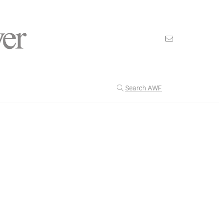
Search AWF
>
>
American Worker Flyer
News
Fashion
Our Latest
205
CULTURE