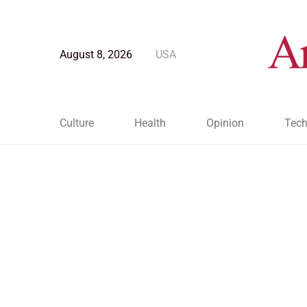
August 8, 2026
USA
Culture
Health
Opinion
Tech
Blog Post