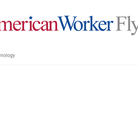
nology