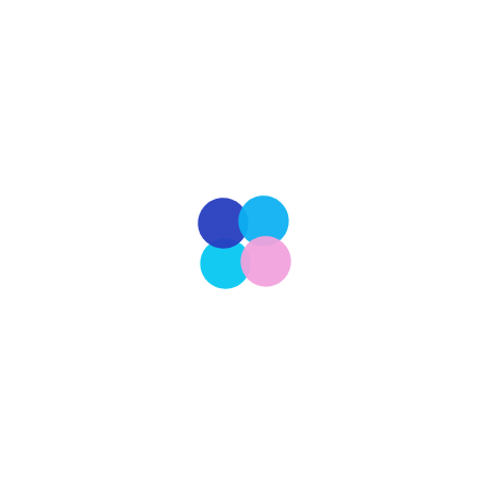
Staff Writer
 known as NYFW, is one of the world’s most prestigious and