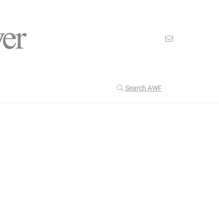
Search AWF
>
>
American Worker Flyer
News
Expand
Our Latest
204
CULTURE