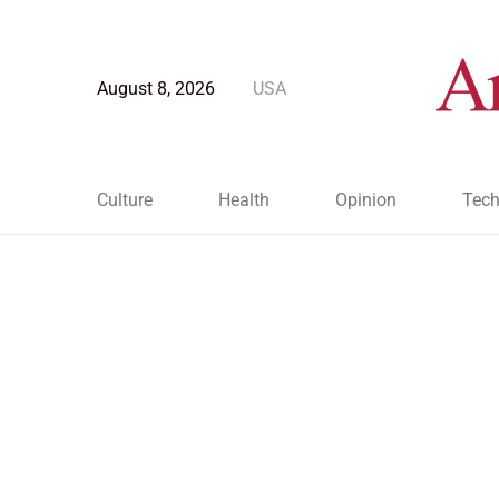
August 8, 2026
USA
Culture
Health
Opinion
Tech
Blog Post