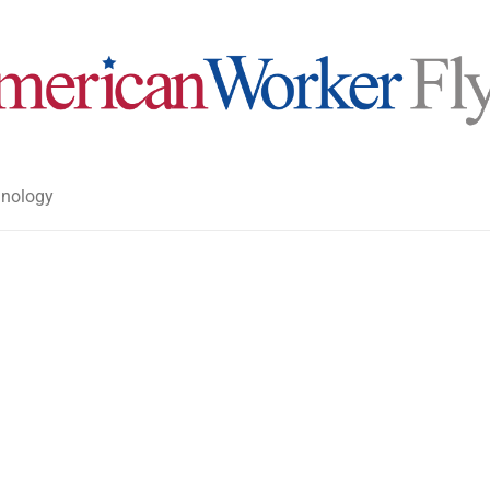
nology